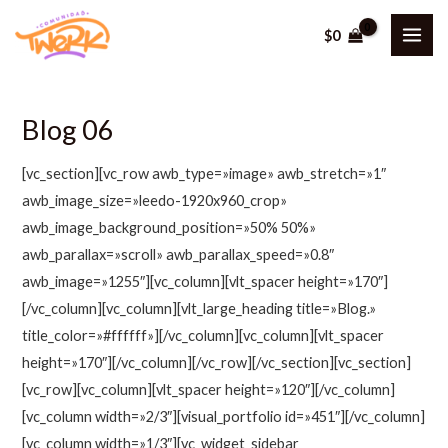
Ir
$
0
al
MAI
contenido
ME
Blog 06
[vc_section][vc_row awb_type=»image» awb_stretch=»1″
awb_image_size=»leedo-1920x960_crop»
awb_image_background_position=»50% 50%»
awb_parallax=»scroll» awb_parallax_speed=»0.8″
awb_image=»1255″][vc_column][vlt_spacer height=»170″]
[/vc_column][vc_column][vlt_large_heading title=»Blog.»
title_color=»#ffffff»][/vc_column][vc_column][vlt_spacer
height=»170″][/vc_column][/vc_row][/vc_section][vc_section]
[vc_row][vc_column][vlt_spacer height=»120″][/vc_column]
[vc_column width=»2/3″][visual_portfolio id=»451″][/vc_column]
[vc_column width=»1/3″][vc_widget_sidebar