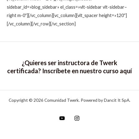
sidebar_id=»blog_sidebar» el_class=»vlt-sidebar vlt-sidebar–
right m-0″][/vc_column][vc_column][vlt_spacer height=»120″]
[/vc_column][/vc_row][/vc_section]
¿Quieres ser instructora de Twerk
certificada? Inscríbete en nuestro curso
aquí
Copyright © 2026 Comunidad Twerk. Powered by Dancit It SpA.